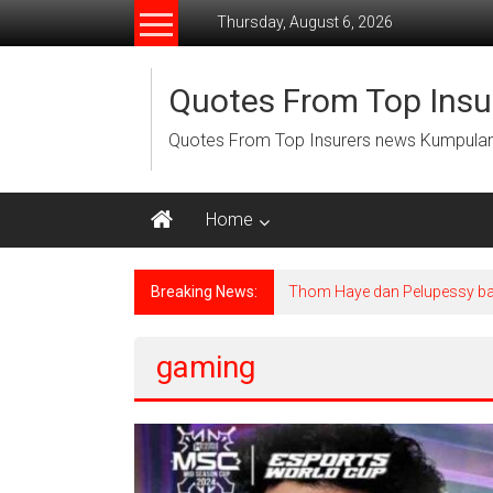
Skip
Thursday, August 6, 2026
to
content
Quotes From Top Insu
Quotes From Top Insurers news Kumpulan 
Home
Breaking News:
Thom Haye dan Pelupessy bant
gaming