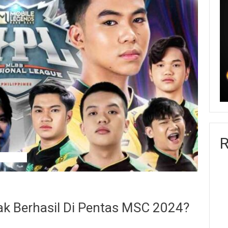
R
egorized
k Berhasil Di Pentas MSC 2024?