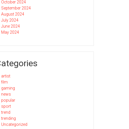
October 2024
September 2024
August 2024
July 2024
June 2024
May 2024
ategories
artist
film
gaming
news
popular
sport
trend
trending
Uncategorized