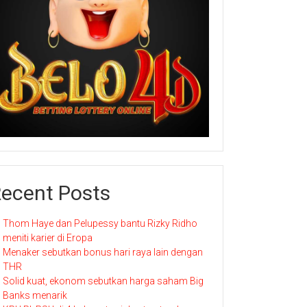
ecent Posts
Thom Haye dan Pelupessy bantu Rizky Ridho
meniti karier di Eropa
Menaker sebutkan bonus hari raya lain dengan
THR
Solid kuat, ekonom sebutkan harga saham Big
Banks menarik