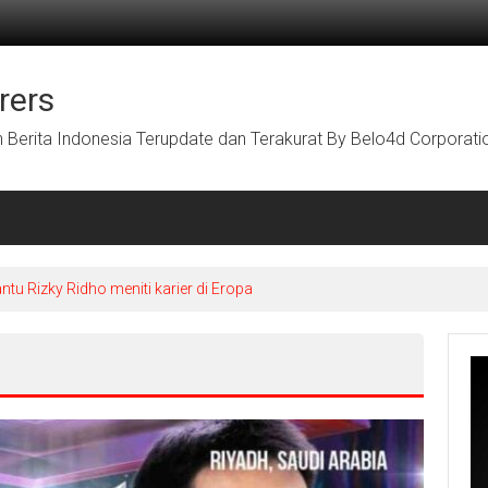
rers
Berita Indonesia Terupdate dan Terakurat By Belo4d Corporati
u Rizky Ridho meniti karier di Eropa