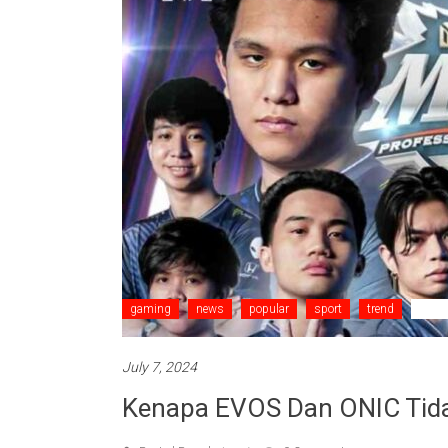
gaming
news
popular
sport
trend
Uncat
July 7, 2024
Kenapa EVOS Dan ONIC Tida