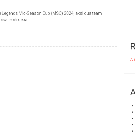
 Legends Mid-Season Cup (MSC) 2024, aksi dua team
isa lebih cepat
A 
A