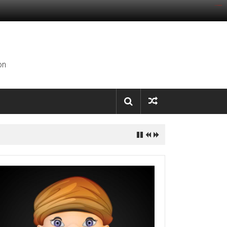
Slot deposit pulsa
Slot deposit 5000
situs toto
Slot 5k
on