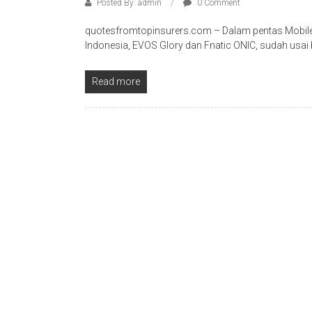
Posted By: admin
0 Comment
quotesfromtopinsurers.com – Dalam pentas Mobile
Indonesia, EVOS Glory dan Fnatic ONIC, sudah usai b
Read more