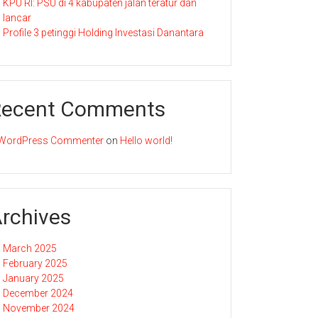
KPU RI: PSU di 4 kabupaten jalan teratur dan
lancar
Profile 3 petinggi Holding Investasi Danantara
Recent Comments
WordPress Commenter
on
Hello world!
rchives
March 2025
February 2025
January 2025
December 2024
November 2024