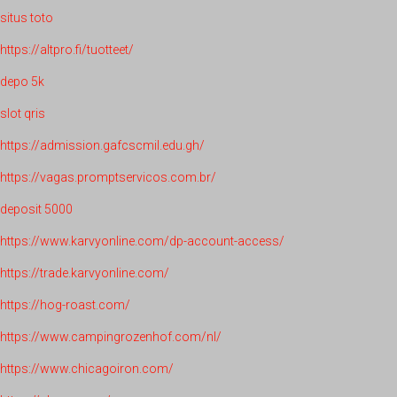
situs toto
https://altpro.fi/tuotteet/
depo 5k
slot qris
https://admission.gafcscmil.edu.gh/
https://vagas.promptservicos.com.br/
deposit 5000
https://www.karvyonline.com/dp-account-access/
https://trade.karvyonline.com/
https://hog-roast.com/
https://www.campingrozenhof.com/nl/
https://www.chicagoiron.com/