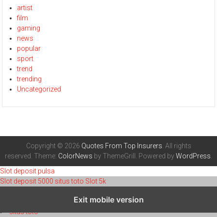
artist
film
gaming
news
popular
sport
trend
trending
Uncategorized
Copyright © 2026
Quotes From Top Insurers
. All rights
reserved. Theme:
ColorNews
by ThemeGrill. Powered by
WordPress
.
Slot deposit pulsa
Slot deposit 5000
situs toto
Slot 5k
toto 4d
Exit mobile version
toto 4d
situs toto