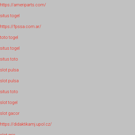
https://ameriparts.com/
situs togel
https://fpssa.com.ar/
toto togel
situs togel
situs toto
slot pulsa
slot pulsa
situs toto
slot togel
slot gacor
https://didaktikamj.upol.cz/