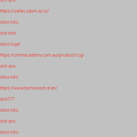
slot qris
https://safari.udsm.ac.tz/
situs toto
slot toto
situs togel
https://cmnlacademy.com.au/product/rcg/
slot qris
situs toto
https://www.technotech.it/en/
slot777
situs toto
slot qris
situs toto