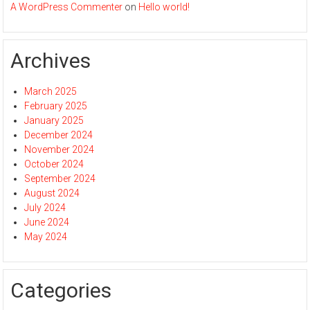
A WordPress Commenter
on
Hello world!
Archives
March 2025
February 2025
January 2025
December 2024
November 2024
October 2024
September 2024
August 2024
July 2024
June 2024
May 2024
Categories