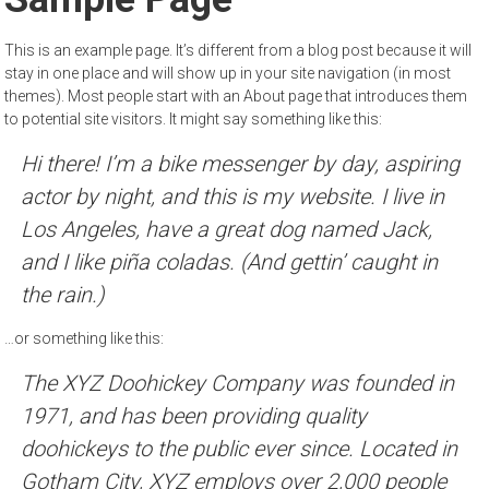
This is an example page. It’s different from a blog post because it will
stay in one place and will show up in your site navigation (in most
themes). Most people start with an About page that introduces them
to potential site visitors. It might say something like this:
Hi there! I’m a bike messenger by day, aspiring
actor by night, and this is my website. I live in
Los Angeles, have a great dog named Jack,
and I like piña coladas. (And gettin’ caught in
the rain.)
…or something like this:
The XYZ Doohickey Company was founded in
1971, and has been providing quality
doohickeys to the public ever since. Located in
Gotham City, XYZ employs over 2,000 people