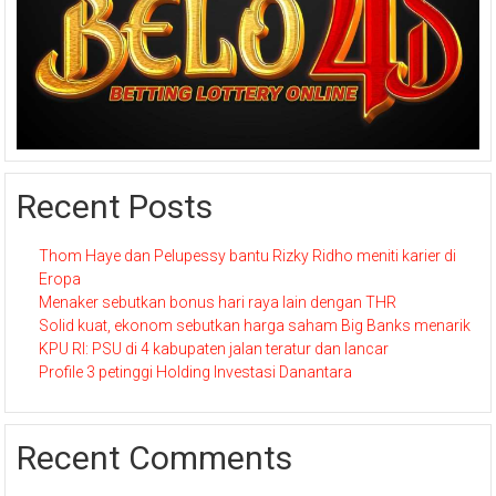
Recent Posts
Thom Haye dan Pelupessy bantu Rizky Ridho meniti karier di
Eropa
Menaker sebutkan bonus hari raya lain dengan THR
Solid kuat, ekonom sebutkan harga saham Big Banks menarik
KPU RI: PSU di 4 kabupaten jalan teratur dan lancar
Profile 3 petinggi Holding Investasi Danantara
Recent Comments