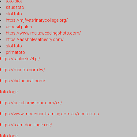
toto slot
situs toto
slot toto
https://mjfveterinarycollege.org/
deposit pulsa
https://www.maltaweddingphoto.com/
https://assholesatheory.com/
slot toto
primatoto
https://tabliczki24.pl/
https://mantra.com.tw/
https://dietncheat.com/
toto togel
https://sukabumistone.com/es/
https://www.modernartframing.com.au/contact-us
https://team-dog-lingen.de/
toto togel