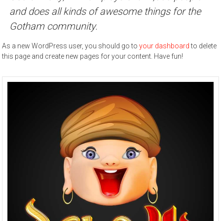
and does all kinds of awesome things for the
Gotham community.
As a new WordPress user, you should go to
your dashboard
to delete
this page and create new pages for your content. Have fun!