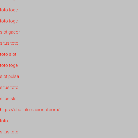
toto togel
toto togel
slot gacor
situs toto
toto slot
toto togel
slot pulsa
situs toto
situs slot
https://uba-internacional.com/
toto
situs toto