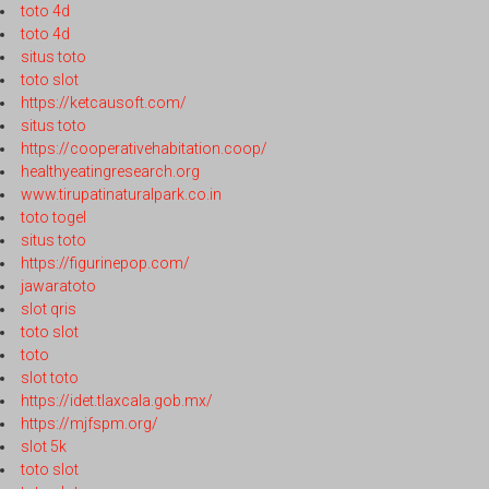
toto 4d
toto 4d
situs toto
toto slot
https://ketcausoft.com/
situs toto
https://cooperativehabitation.coop/
healthyeatingresearch.org
www.tirupatinaturalpark.co.in
toto togel
situs toto
https://figurinepop.com/
jawaratoto
slot qris
toto slot
toto
slot toto
https://idet.tlaxcala.gob.mx/
https://mjfspm.org/
slot 5k
toto slot