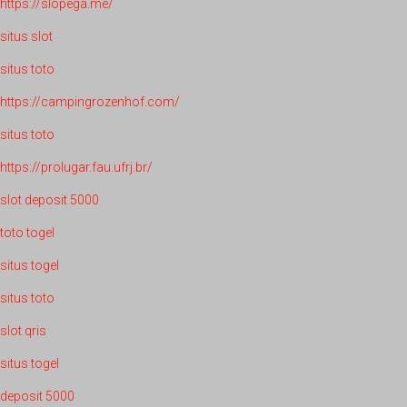
https://slopega.me/
situs slot
situs toto
https://campingrozenhof.com/
situs toto
https://prolugar.fau.ufrj.br/
slot deposit 5000
toto togel
situs togel
situs toto
slot qris
situs togel
deposit 5000