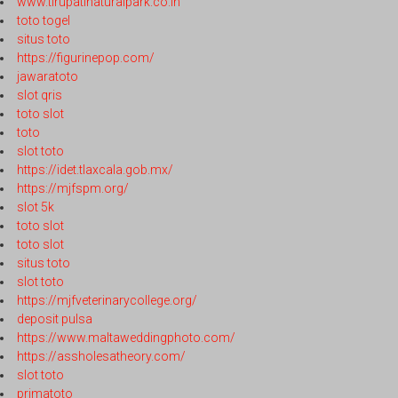
www.tirupatinaturalpark.co.in
toto togel
situs toto
https://figurinepop.com/
jawaratoto
slot qris
toto slot
toto
slot toto
https://idet.tlaxcala.gob.mx/
https://mjfspm.org/
slot 5k
toto slot
toto slot
situs toto
slot toto
https://mjfveterinarycollege.org/
deposit pulsa
https://www.maltaweddingphoto.com/
https://assholesatheory.com/
slot toto
primatoto