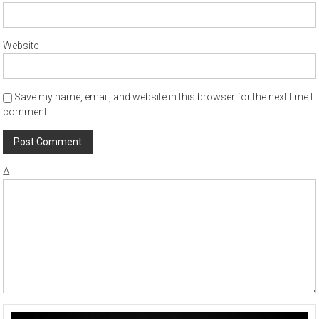
Website
Save my name, email, and website in this browser for the next time I
comment.
Δ