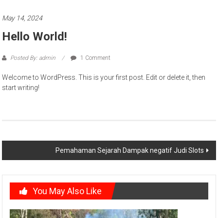
May 14, 2024
Hello World!
Posted By: admin
1 Comment
Welcome to WordPress. This is your first post. Edit or delete it, then
start writing!
Post
Pemahaman Sejarah Dampak negatif Judi Slots
navigation
You May Also Like