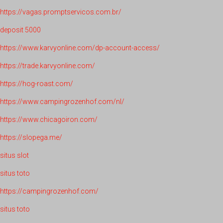
https://vagas.promptservicos.com.br/
deposit 5000
https://www.karvyonline.com/dp-account-access/
https://trade.karvyonline.com/
https://hog-roast.com/
https://www.campingrozenhof.com/nl/
https://www.chicagoiron.com/
https://slopega.me/
situs slot
situs toto
https://campingrozenhof.com/
situs toto