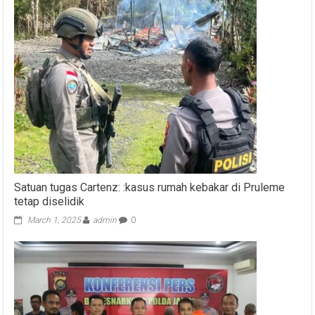
Satuan tugas Cartenz: :kasus rumah kebakar di Pruleme
tetap diselidik
March 1, 2025
admin
0