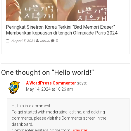
Peringkat Sinetron Korea Terkini “Bad Memori Eraser”
Memberikan kepuasan di tengah Olimpiade Paris 2024
August 3, 2024
admin
0
One thought on “
Hello world!
”
A WordPress Commenter
says:
May 14, 2024 at 10:26 am
Hi, this is a comment.
To get started with moderating, editing, and deleting
comments, please visit the Comments screen in the
dashboard.
Commenter avatars come from
Gravatar
.