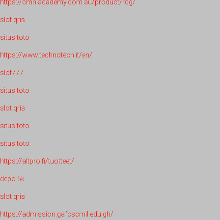
https://cmnlacademy.com.au/product/rcg/
slot qris
situs toto
https://www.technotech.it/en/
slot777
situs toto
slot qris
situs toto
situs toto
https://altpro.fi/tuotteet/
depo 5k
slot qris
https://admission.gafcscmil.edu.gh/