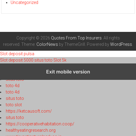
Uncategorized
Copyright © 2026
Quotes From Top Insurers
. All rights
reserved. Theme:
ColorNews
by ThemeGrill. Powered by
WordPress
.
Slot deposit pulsa
Slot deposit 5000
situs toto
Slot 5k
toto 4d
Exit mobile version
toto 4d
situs toto
toto 4d
toto 4d
situs toto
toto slot
https://ketcausoft.com/
situs toto
https://cooperativehabitation.coop/
healthyeatingresearch.org